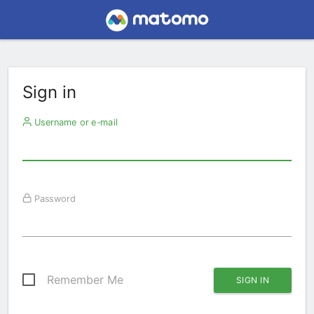
Sign in
Username or e-mail
Password
Remember Me