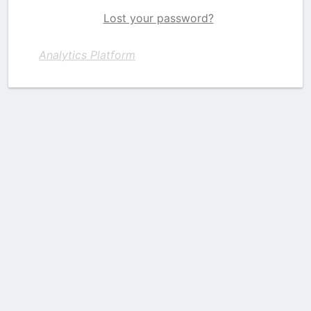
Lost your password?
Analytics Platform